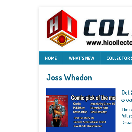
HOME
WHAT’S NEW
COLLECTOR
Joss Whedon
Oct 
Oct
The re
full 
Depa