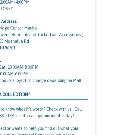
11:00AM–4:00PM
 CLOSED
 Address
ridge Center Mauka
tween Beer Lab and Tricked out Accessories )
05 Moanalua Rd
 HI 96701
s
Sat: 10:00AM-8:00PM
10:00AM-6:00PM
k hours subject to change depending on Mall.
A COLLECTION?
to know what it’s worth? Check with us! Call
88-2189 to setup an appointment today!
lector wants to help you find out what your