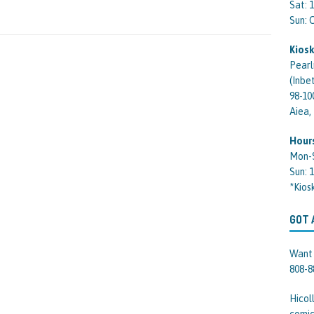
Sat: 
Sun:
Kiosk
Pearl
(Inbe
98-10
Aiea,
Hour
Mon-
Sun: 
*Kios
GOT 
Want 
808-8
Hicol