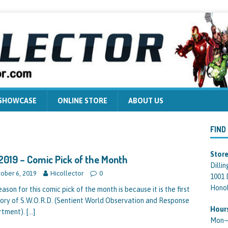
 SHOWCASE
ONLINE STORE
ABOUT US
FIND
Store
2019 – Comic Pick of the Month
Dilli
ober 6, 2019
Hicollector
0
1001 
Honol
ason for this comic pick of the month is because it is the first
story of S.W.O.R.D. (Sentient World Observation and Response
Hour
rtment).
[…]
Mon—F