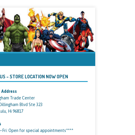
 US – STORE LOCATION NOW OPEN
 Address
ngham Trade Center
Dillingham Blvd Ste 323
ulu, Hi 96817
s
ri: Open for special appointments****