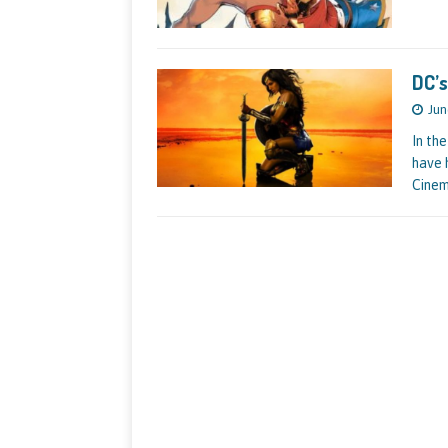
DC’
Jun
In th
have 
Cinem