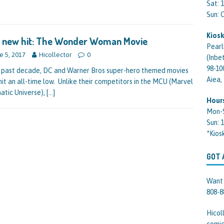
Sat: 
Sun:
Kiosk
s new hit: The Wonder Woman Movie
Pearl
e 5, 2017
Hicollector
0
(Inbe
98-10
e past decade, DC and Warner Bros super-hero themed movies
Aiea,
hit an all-time low. Unlike their competitors in the MCU (Marvel
atic Universe),
[…]
Hour
Mon-
Sun: 
*Kios
GOT 
Want 
808-8
Hicol
comic