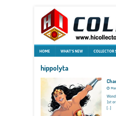
HOME
WHAT’S NEW
COLLECTOR
hippolyta
Cha
Mar
Wonde
1st o
[…]