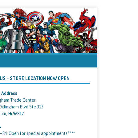
 US – STORE LOCATION NOW OPEN
 Address
ngham Trade Center
Dillingham Blvd Ste 323
ulu, Hi 96817
s
ri: Open for special appointments****