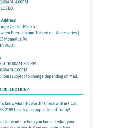
11:00AM–4:00PM
 CLOSED
 Address
ridge Center Mauka
tween Beer Lab and Tricked out Accessories )
05 Moanalua Rd
 HI 96701
s
Sat: 10:00AM-8:00PM
10:00AM-6:00PM
k hours subject to change depending on Mall.
A COLLECTION?
to know what it’s worth? Check with us! Call
88-2189 to setup an appointment today!
lector wants to help you find out what your
s are really worth! Contact us for a free