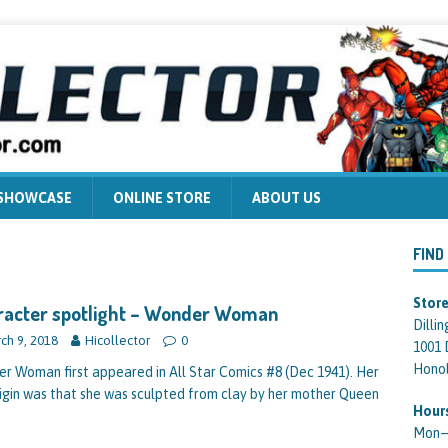
 SHOWCASE
ONLINE STORE
ABOUT US
FIND
Store
racter spotlight – Wonder Woman
Dilli
ch 9, 2018
Hicollector
0
1001 
Honol
r Woman first appeared in All Star Comics #8 (Dec 1941). Her
rigin was that she was sculpted from clay by her mother Queen
Hour
Mon—F