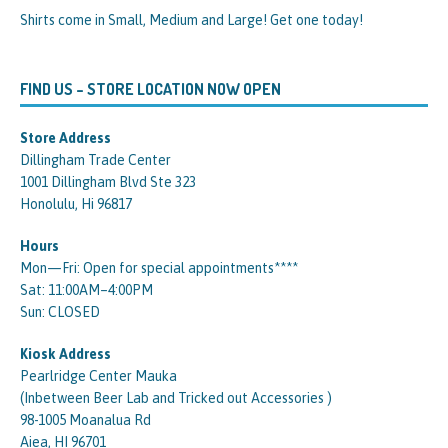
Shirts come in Small, Medium and Large! Get one today!
FIND US – STORE LOCATION NOW OPEN
Store Address
Dillingham Trade Center
1001 Dillingham Blvd Ste 323
Honolulu, Hi 96817
Hours
Mon—Fri: Open for special appointments****
Sat: 11:00AM–4:00PM
Sun: CLOSED
Kiosk Address
Pearlridge Center Mauka
(Inbetween Beer Lab and Tricked out Accessories )
98-1005 Moanalua Rd
Aiea, HI 96701