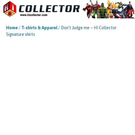
Home
/
T-shirts & Apparel
/ Don’t Judge me – HI Collector
Signature shirts