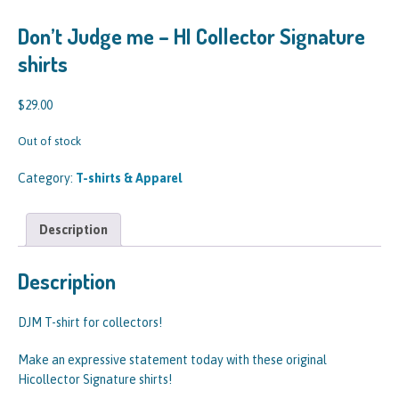
Don’t Judge me – HI Collector Signature
shirts
$
29.00
Out of stock
Category:
T-shirts & Apparel
Description
Description
DJM T-shirt for collectors!
Make an expressive statement today with these original
Hicollector Signature shirts!