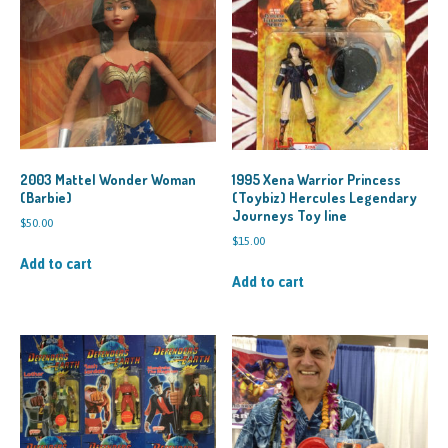
2003 Mattel Wonder Woman
1995 Xena Warrior Princess
(Barbie)
(Toybiz) Hercules Legendary
Journeys Toy line
$
50.00
$
15.00
Add to cart
Add to cart