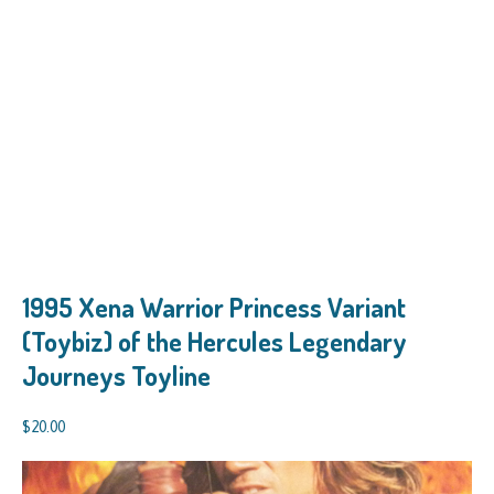
1995 Xena Warrior Princess Variant
(Toybiz) of the Hercules Legendary
Journeys Toyline
$
20.00