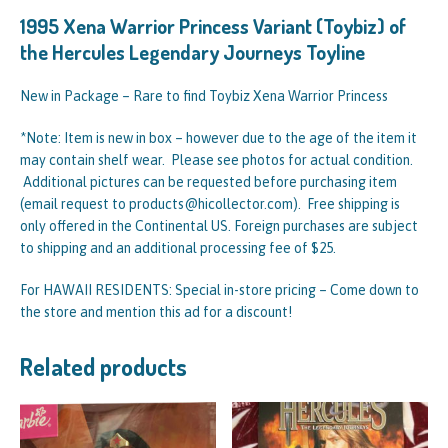
1995 Xena Warrior Princess Variant (Toybiz) of
the Hercules Legendary Journeys Toyline
New in Package – Rare to find Toybiz Xena Warrior Princess
*Note: Item is new in box – however due to the age of the item it
may contain shelf wear. Please see photos for actual condition.
Additional pictures can be requested before purchasing item
(email request to products@hicollector.com). Free shipping is
only offered in the Continental US. Foreign purchases are subject
to shipping and an additional processing fee of $25.
For HAWAII RESIDENTS: Special in-store pricing – Come down to
the store and mention this ad for a discount!
Related products