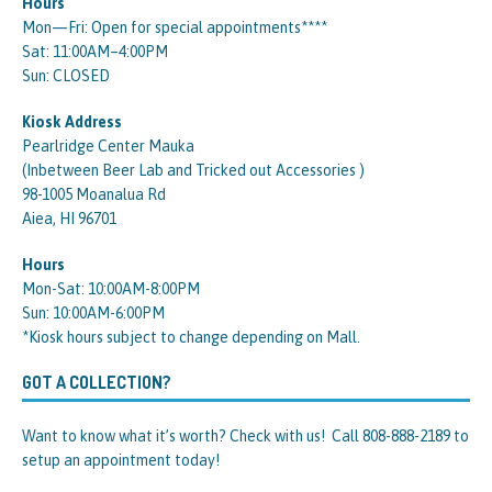
Hours
Mon—Fri: Open for special appointments****
Sat: 11:00AM–4:00PM
Sun: CLOSED
Kiosk Address
Pearlridge Center Mauka
(Inbetween Beer Lab and Tricked out Accessories )
98-1005 Moanalua Rd
Aiea, HI 96701
Hours
Mon-Sat: 10:00AM-8:00PM
Sun: 10:00AM-6:00PM
*Kiosk hours subject to change depending on Mall.
GOT A COLLECTION?
Want to know what it’s worth? Check with us! Call 808-888-2189 to
setup an appointment today!