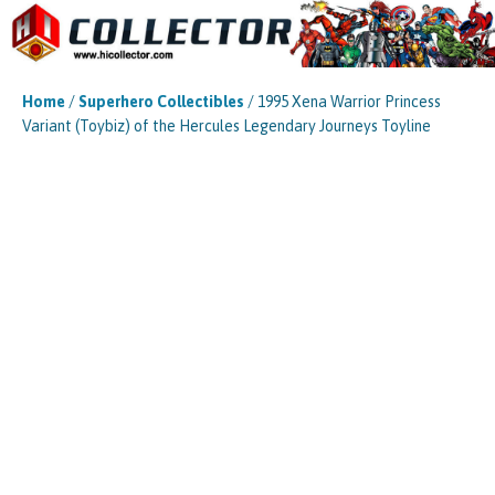
Home
/
Superhero Collectibles
/ 1995 Xena Warrior Princess
Variant (Toybiz) of the Hercules Legendary Journeys Toyline