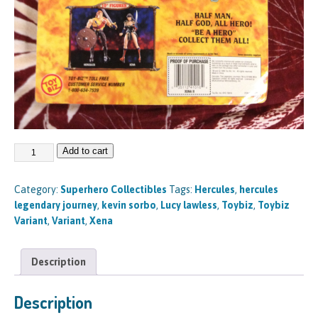
Add to cart
Category:
Superhero Collectibles
Tags:
Hercules
,
hercules
legendary journey
,
kevin sorbo
,
Lucy lawless
,
Toybiz
,
Toybiz
Variant
,
Variant
,
Xena
Description
Description