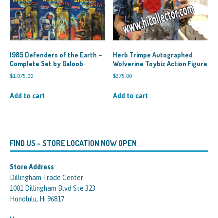
1985 Defenders of the Earth –
Herb Trimpe Autographed
Complete Set by Galoob
Wolverine Toybiz Action Figure
$
1,075.00
$
375.00
Add to cart
Add to cart
FIND US – STORE LOCATION NOW OPEN
Store Address
Dillingham Trade Center
1001 Dillingham Blvd Ste 323
Honolulu, Hi 96817