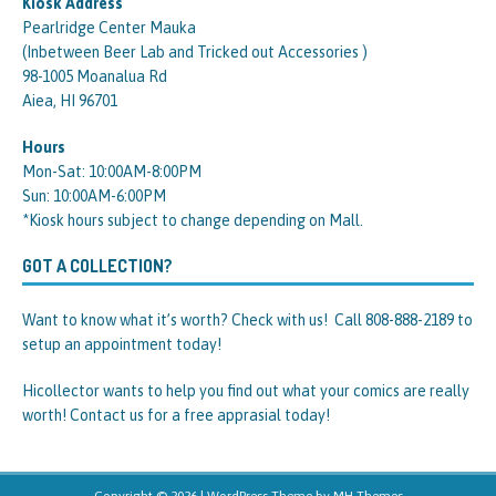
Kiosk Address
Pearlridge Center Mauka
(Inbetween Beer Lab and Tricked out Accessories )
98-1005 Moanalua Rd
Aiea, HI 96701
Hours
Mon-Sat: 10:00AM-8:00PM
Sun: 10:00AM-6:00PM
*Kiosk hours subject to change depending on Mall.
GOT A COLLECTION?
Want to know what it’s worth? Check with us! Call 808-888-2189 to
setup an appointment today!
Hicollector wants to help you find out what your comics are really
worth! Contact us for a free apprasial today!
Copyright © 2026 | WordPress Theme by
MH Themes