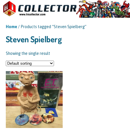
Home
/ Products tagged “Steven Spielberg”
Steven Spielberg
Showing the single result