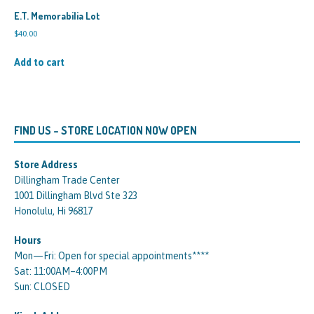
E.T. Memorabilia Lot
$
40.00
Add to cart
FIND US – STORE LOCATION NOW OPEN
Store Address
Dillingham Trade Center
1001 Dillingham Blvd Ste 323
Honolulu, Hi 96817
Hours
Mon—Fri: Open for special appointments****
Sat: 11:00AM–4:00PM
Sun: CLOSED