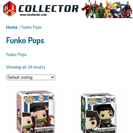
Home
/ Funko Pops
Funko Pops
Funko Pops
Showing all 14 results