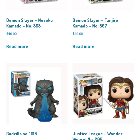
Demon Slayer – Nezuko
Demon Slayer – Tanjiro
Kamado – No. 868
Kamado – No. 867
$
40.00
$
40.00
Read more
Read more
Godzilla no. 1018
Justice League – Wonder
Woman No. 206