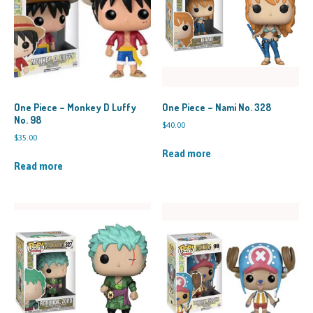
One Piece – Monkey D Luffy
One Piece – Nami No. 328
No. 98
$
40.00
$
35.00
Read more
Read more