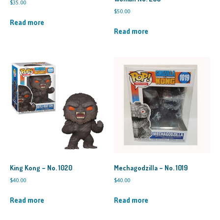
$
35.00
$
50.00
Read more
Read more
King Kong – No. 1020
Mechagodzilla – No. 1019
$
40.00
$
40.00
Read more
Read more