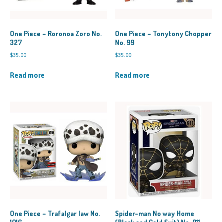
One Piece – Roronoa Zoro No.
One Piece – Tonytony Chopper
327
No. 99
$
35.00
$
35.00
Read more
Read more
One Piece – Trafalgar law No.
Spider-man No way Home