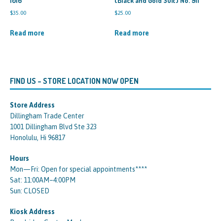
1016
(Black and Gold Suit) No. 911
$
35.00
$
25.00
Read more
Read more
FIND US – STORE LOCATION NOW OPEN
Store Address
Dillingham Trade Center
1001 Dillingham Blvd Ste 323
Honolulu, Hi 96817
Hours
Mon—Fri: Open for special appointments****
Sat: 11:00AM–4:00PM
Sun: CLOSED
Kiosk Address