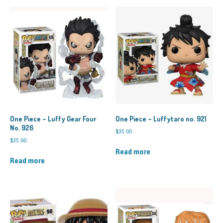
One Piece – Luffy Gear Four
One Piece – Luffytaro no. 921
No. 926
$
35.00
$
35.00
Read more
Read more