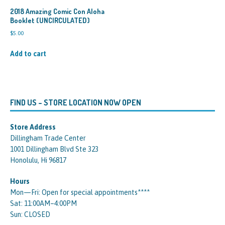
2018 Amazing Comic Con Aloha
Booklet (UNCIRCULATED)
$
5.00
Add to cart
FIND US – STORE LOCATION NOW OPEN
Store Address
Dillingham Trade Center
1001 Dillingham Blvd Ste 323
Honolulu, Hi 96817
Hours
Mon—Fri: Open for special appointments****
Sat: 11:00AM–4:00PM
Sun: CLOSED