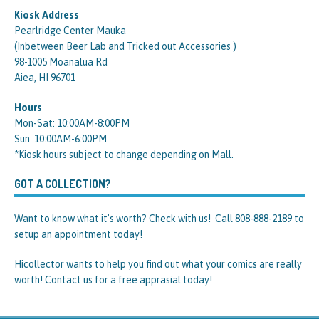
Kiosk Address
Pearlridge Center Mauka
(Inbetween Beer Lab and Tricked out Accessories )
98-1005 Moanalua Rd
Aiea, HI 96701
Hours
Mon-Sat: 10:00AM-8:00PM
Sun: 10:00AM-6:00PM
*Kiosk hours subject to change depending on Mall.
GOT A COLLECTION?
Want to know what it’s worth? Check with us! Call 808-888-2189 to
setup an appointment today!
Hicollector wants to help you find out what your comics are really
worth! Contact us for a free apprasial today!