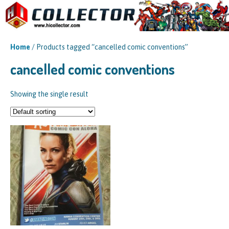
Home
/ Products tagged “cancelled comic conventions”
cancelled comic conventions
Showing the single result