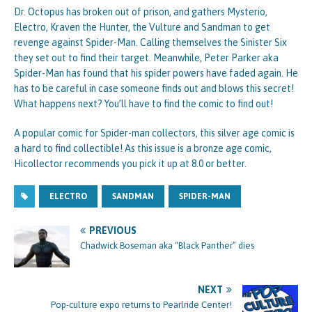
Dr. Octopus has broken out of prison, and gathers Mysterio,
Electro, Kraven the Hunter, the Vulture and Sandman to get
revenge against Spider-Man. Calling themselves the Sinister Six
they set out to find their target. Meanwhile, Peter Parker aka
Spider-Man has found that his spider powers have faded again. He
has to be careful in case someone finds out and blows this secret!
What happens next? You’ll have to find the comic to find out!
A popular comic for Spider-man collectors, this silver age comic is
a hard to find collectible! As this issue is a bronze age comic,
Hicollector recommends you pick it up at 8.0 or better.
ELECTRO
SANDMAN
SPIDER-MAN
PREVIOUS
Chadwick Boseman aka “Black Panther” dies
NEXT
Pop-culture expo returns to Pearlride Center!