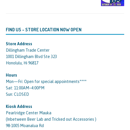
FIND US – STORE LOCATION NOW OPEN
Store Address
Dillingham Trade Center
1001 Dillingham Blvd Ste 323
Honolulu, Hi 96817
Hours
Mon—Fri: Open for special appointments****
Sat: 11:00AM–4:00PM
Sun: CLOSED
Kiosk Address
Pearlridge Center Mauka
(Inbetween Beer Lab and Tricked out Accessories )
98-1005 Moanalua Rd