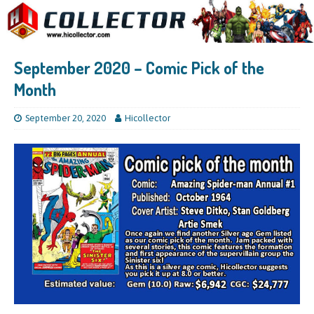
September 2020 – Comic Pick of the
Month
September 20, 2020
Hicollector