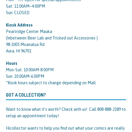
Sat: 11:00AM–4:00PM
Sun: CLOSED
Kiosk Address
Pearlridge Center Mauka
(Inbetween Beer Lab and Tricked out Accessories )
98-1005 Moanalua Rd
Aiea, HI 96701
Hours
Mon-Sat: 10:00AM-8:00PM
Sun: 10:00AM-6:00PM
*Kiosk hours subject to change depending on Mall.
GOT A COLLECTION?
Want to know what it’s worth? Check with us! Call 808-888-2189 to
setup an appointment today!
Hicollector wants to help you find out what your comics are really