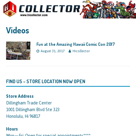
Videos
Fun at the Amazing Hawaii Comic Con 2017
August 31, 2017
Hicollector
FIND US – STORE LOCATION NOW OPEN
Store Address
Dillingham Trade Center
1001 Dillingham Blvd Ste 323
Honolulu, Hi 96817
Hours
Mon—Fri: Open for special appointments****