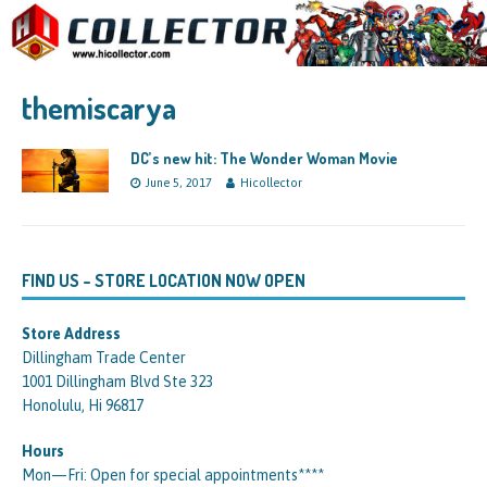
themiscarya
DC’s new hit: The Wonder Woman Movie
June 5, 2017
Hicollector
FIND US – STORE LOCATION NOW OPEN
Store Address
Dillingham Trade Center
1001 Dillingham Blvd Ste 323
Honolulu, Hi 96817
Hours
Mon—Fri: Open for special appointments****