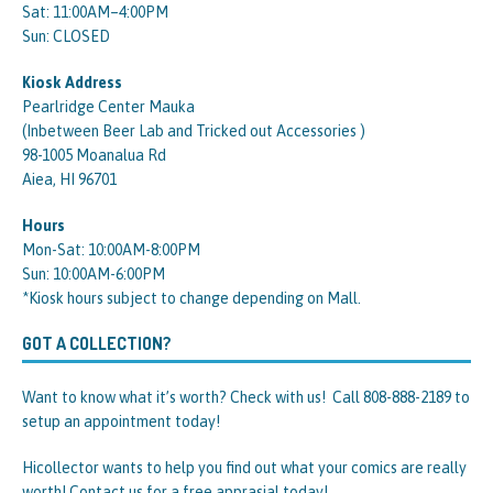
Sat: 11:00AM–4:00PM
Sun: CLOSED
Kiosk Address
Pearlridge Center Mauka
(Inbetween Beer Lab and Tricked out Accessories )
98-1005 Moanalua Rd
Aiea, HI 96701
Hours
Mon-Sat: 10:00AM-8:00PM
Sun: 10:00AM-6:00PM
*Kiosk hours subject to change depending on Mall.
GOT A COLLECTION?
Want to know what it’s worth? Check with us! Call 808-888-2189 to
setup an appointment today!
Hicollector wants to help you find out what your comics are really
worth! Contact us for a free apprasial today!