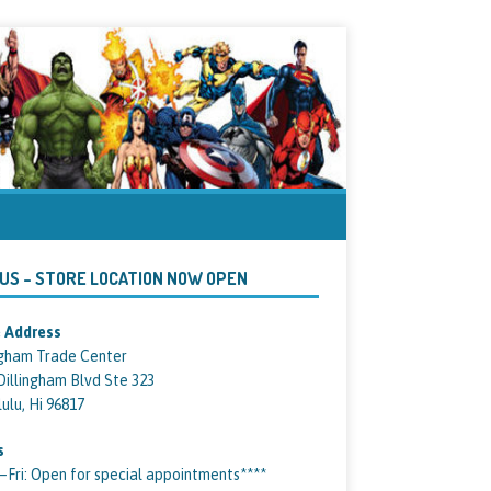
 US – STORE LOCATION NOW OPEN
 Address
ngham Trade Center
Dillingham Blvd Ste 323
ulu, Hi 96817
s
ri: Open for special appointments****