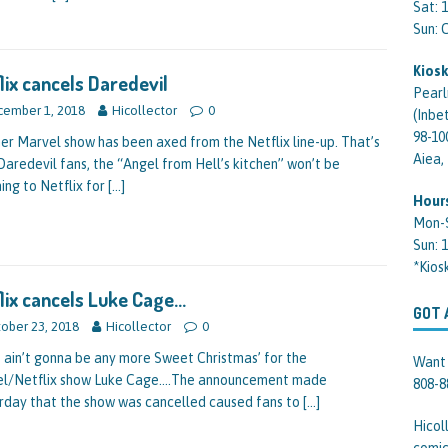
Sat: 
Sun:
Kiosk
lix cancels Daredevil
Pearl
ember 1, 2018
Hicollector
0
(Inbe
98-10
er Marvel show has been axed from the Netflix line-up. That’s
Aiea,
 Daredevil fans, the “Angel from Hell’s kitchen” won’t be
ing to Netflix for
[…]
Hour
Mon-
Sun: 
*Kios
lix cancels Luke Cage…
GOT 
ober 23, 2018
Hicollector
0
 ain’t gonna be any more Sweet Christmas’ for the
Want 
l/Netflix show Luke Cage….The announcement made
808-8
rday that the show was cancelled caused fans to
[…]
Hicol