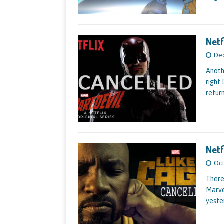
Netf
Dec
Anoth
right
return
Netf
Oct
There
Marve
yeste