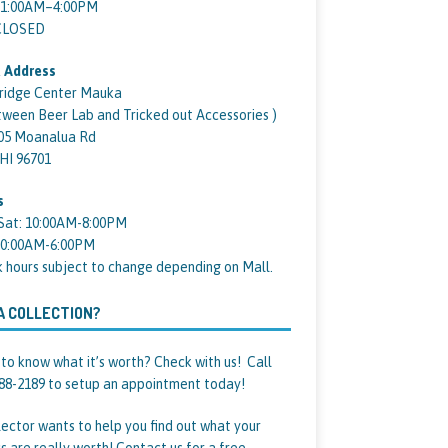
11:00AM–4:00PM
 CLOSED
 Address
ridge Center Mauka
tween Beer Lab and Tricked out Accessories )
05 Moanalua Rd
 HI 96701
s
Sat: 10:00AM-8:00PM
10:00AM-6:00PM
k hours subject to change depending on Mall.
A COLLECTION?
to know what it’s worth? Check with us! Call
88-2189 to setup an appointment today!
lector wants to help you find out what your