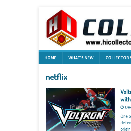
HOME
WHAT’S NEW
COLLECTOR
netflix
Volt
with
Dec
One o
defen
origin