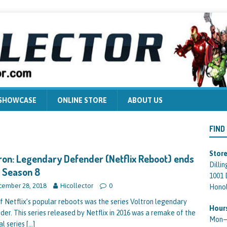
 SHOWCASE
ONLINE STORE
ABOUT US
FIND
Store
ron: Legendary Defender (Netflix Reboot) ends
Dilli
 Season 8
1001 
ember 28, 2018
Hicollector
0
Honol
f Netflix’s popular reboots was the series Voltron legendary
Hour
der. This series released by Netflix in 2016 was a remake of the
Mon—F
al series
[…]