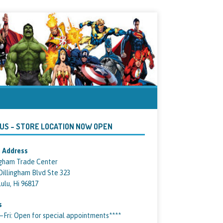
 US – STORE LOCATION NOW OPEN
 Address
ngham Trade Center
Dillingham Blvd Ste 323
ulu, Hi 96817
s
ri: Open for special appointments****