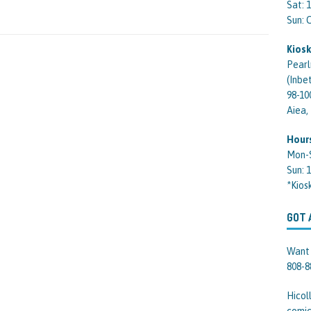
Sat: 
Sun:
Kiosk
Pearl
(Inbe
98-10
Aiea,
Hour
Mon-
Sun: 
*Kios
GOT 
Want 
808-8
Hicol