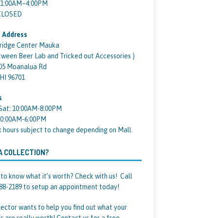
11:00AM–4:00PM
 CLOSED
 Address
ridge Center Mauka
tween Beer Lab and Tricked out Accessories )
05 Moanalua Rd
 HI 96701
s
Sat: 10:00AM-8:00PM
10:00AM-6:00PM
k hours subject to change depending on Mall.
A COLLECTION?
to know what it’s worth? Check with us! Call
88-2189 to setup an appointment today!
lector wants to help you find out what your