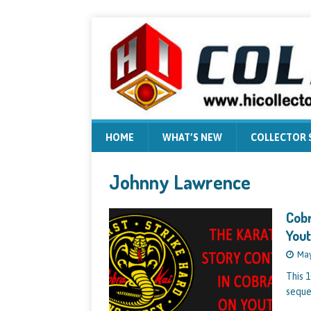
HOME
WHAT’S NEW
COLLECTOR
Johnny Lawrence
Cobr
Yout
May
This 1
seque