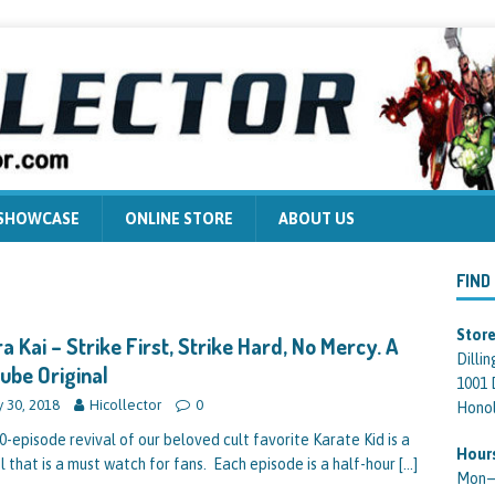
 SHOWCASE
ONLINE STORE
ABOUT US
FIND
Store
a Kai – Strike First, Strike Hard, No Mercy. A
Dilli
ube Original
1001 
 30, 2018
Hicollector
0
Honol
0-episode revival of our beloved cult favorite Karate Kid is a
Hour
l that is a must watch for fans. Each episode is a half-hour
[…]
Mon—F