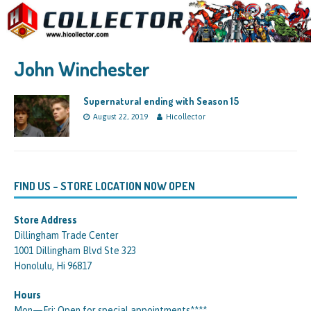
John Winchester
Supernatural ending with Season 15
August 22, 2019
Hicollector
FIND US – STORE LOCATION NOW OPEN
Store Address
Dillingham Trade Center
1001 Dillingham Blvd Ste 323
Honolulu, Hi 96817
Hours
Mon—Fri: Open for special appointments****