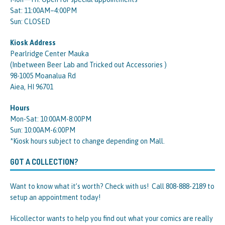
Sat: 11:00AM–4:00PM
Sun: CLOSED
Kiosk Address
Pearlridge Center Mauka
(Inbetween Beer Lab and Tricked out Accessories )
98-1005 Moanalua Rd
Aiea, HI 96701
Hours
Mon-Sat: 10:00AM-8:00PM
Sun: 10:00AM-6:00PM
*Kiosk hours subject to change depending on Mall.
GOT A COLLECTION?
Want to know what it’s worth? Check with us! Call 808-888-2189 to
setup an appointment today!
Hicollector wants to help you find out what your comics are really