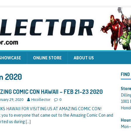
 SHOWCASE
ONLINE STORE
ABOUT US
n 2020
FIND
Store
ZING COMIC CON HAWAII – FEB 21-23 2020
Dilli
ruary 29, 2020
Hicollector
0
1001 
Honol
KS HAWAII FOR VISITING US AT AMAZING COMIC CON!
 you to everyone that came out to the Amazing Comic Con and
Hour
rted us during
[…]
Mon—F