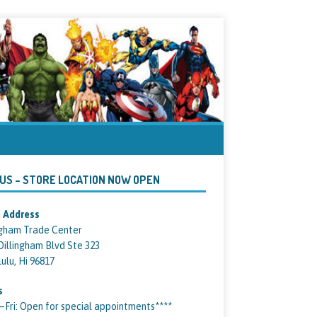
 US – STORE LOCATION NOW OPEN
 Address
ngham Trade Center
Dillingham Blvd Ste 323
ulu, Hi 96817
s
ri: Open for special appointments****