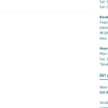
Sat: 
Sun:
Kiosk
Pearl
(Inbe
98-10
Aiea,
Hour
Mon-
Sun: 
*Kios
GOT 
Want 
808-8
Hicol