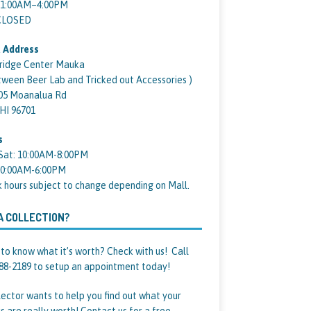
11:00AM–4:00PM
 CLOSED
 Address
ridge Center Mauka
tween Beer Lab and Tricked out Accessories )
05 Moanalua Rd
 HI 96701
s
Sat: 10:00AM-8:00PM
10:00AM-6:00PM
k hours subject to change depending on Mall.
A COLLECTION?
to know what it’s worth? Check with us! Call
88-2189 to setup an appointment today!
lector wants to help you find out what your