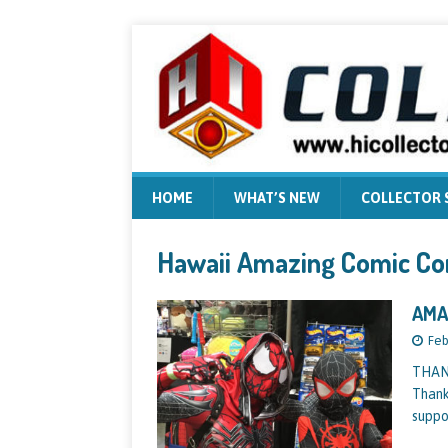
HOME
WHAT’S NEW
COLLECTOR
Hawaii Amazing Comic Co
AMA
Feb
THAN
Thank
suppo