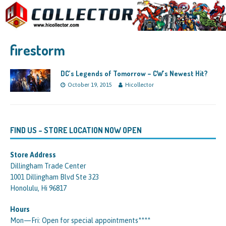
firestorm
DC’s Legends of Tomorrow – CW’s Newest Hit?
October 19, 2015
Hicollector
FIND US – STORE LOCATION NOW OPEN
Store Address
Dillingham Trade Center
1001 Dillingham Blvd Ste 323
Honolulu, Hi 96817
Hours
Mon—Fri: Open for special appointments****