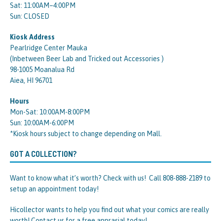
Sat: 11:00AM–4:00PM
Sun: CLOSED
Kiosk Address
Pearlridge Center Mauka
(Inbetween Beer Lab and Tricked out Accessories )
98-1005 Moanalua Rd
Aiea, HI 96701
Hours
Mon-Sat: 10:00AM-8:00PM
Sun: 10:00AM-6:00PM
*Kiosk hours subject to change depending on Mall.
GOT A COLLECTION?
Want to know what it’s worth? Check with us! Call 808-888-2189 to
setup an appointment today!
Hicollector wants to help you find out what your comics are really
worth! Contact us for a free apprasial today!