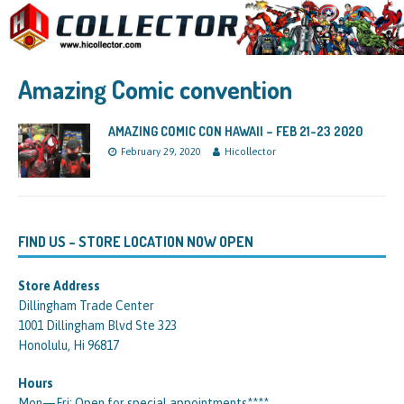
Amazing Comic convention
AMAZING COMIC CON HAWAII – FEB 21-23 2020
February 29, 2020
Hicollector
FIND US – STORE LOCATION NOW OPEN
Store Address
Dillingham Trade Center
1001 Dillingham Blvd Ste 323
Honolulu, Hi 96817
Hours
Mon—Fri: Open for special appointments****