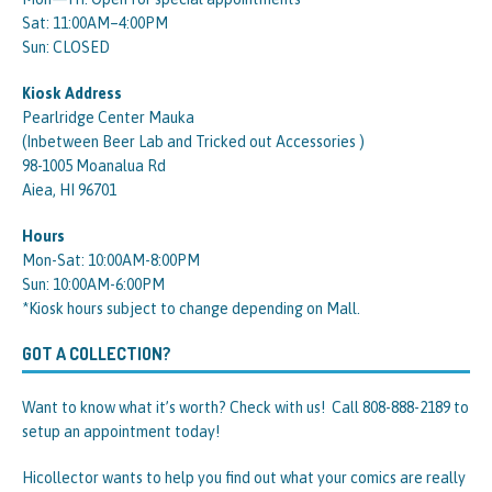
Sat: 11:00AM–4:00PM
Sun: CLOSED
Kiosk Address
Pearlridge Center Mauka
(Inbetween Beer Lab and Tricked out Accessories )
98-1005 Moanalua Rd
Aiea, HI 96701
Hours
Mon-Sat: 10:00AM-8:00PM
Sun: 10:00AM-6:00PM
*Kiosk hours subject to change depending on Mall.
GOT A COLLECTION?
Want to know what it’s worth? Check with us! Call 808-888-2189 to
setup an appointment today!
Hicollector wants to help you find out what your comics are really