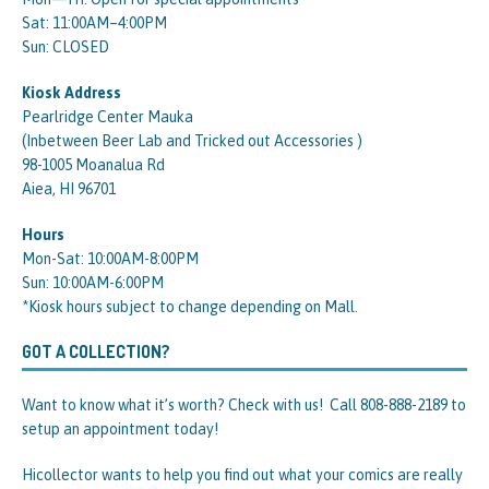
Sat: 11:00AM–4:00PM
Sun: CLOSED
Kiosk Address
Pearlridge Center Mauka
(Inbetween Beer Lab and Tricked out Accessories )
98-1005 Moanalua Rd
Aiea, HI 96701
Hours
Mon-Sat: 10:00AM-8:00PM
Sun: 10:00AM-6:00PM
*Kiosk hours subject to change depending on Mall.
GOT A COLLECTION?
Want to know what it’s worth? Check with us! Call 808-888-2189 to
setup an appointment today!
Hicollector wants to help you find out what your comics are really