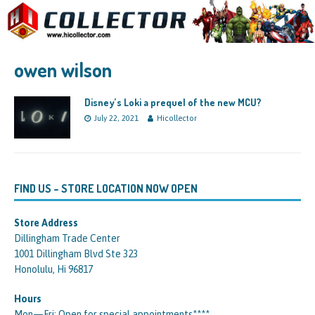
owen wilson
Disney’s Loki a prequel of the new MCU?
July 22, 2021
Hicollector
FIND US – STORE LOCATION NOW OPEN
Store Address
Dillingham Trade Center
1001 Dillingham Blvd Ste 323
Honolulu, Hi 96817
Hours
Mon—Fri: Open for special appointments****