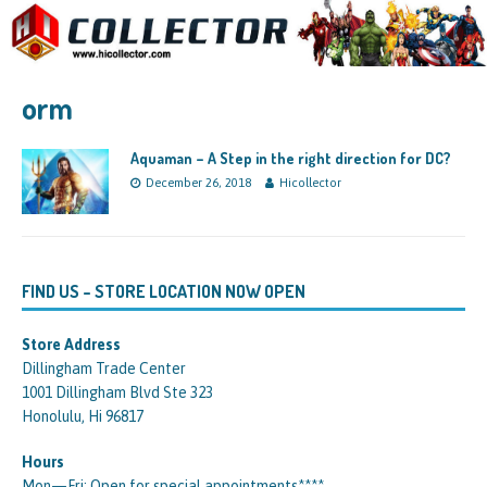
orm
Aquaman – A Step in the right direction for DC?
December 26, 2018
Hicollector
FIND US – STORE LOCATION NOW OPEN
Store Address
Dillingham Trade Center
1001 Dillingham Blvd Ste 323
Honolulu, Hi 96817
Hours
Mon—Fri: Open for special appointments****