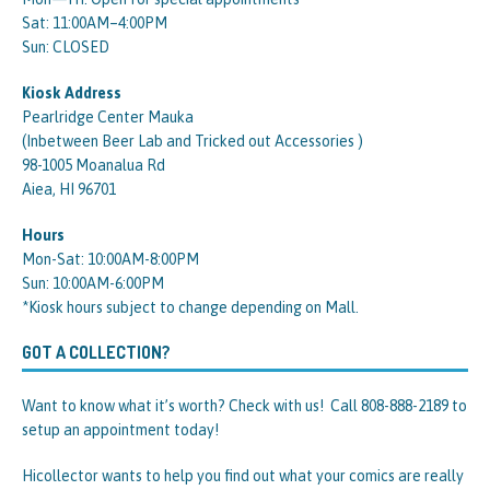
Sat: 11:00AM–4:00PM
Sun: CLOSED
Kiosk Address
Pearlridge Center Mauka
(Inbetween Beer Lab and Tricked out Accessories )
98-1005 Moanalua Rd
Aiea, HI 96701
Hours
Mon-Sat: 10:00AM-8:00PM
Sun: 10:00AM-6:00PM
*Kiosk hours subject to change depending on Mall.
GOT A COLLECTION?
Want to know what it’s worth? Check with us! Call 808-888-2189 to
setup an appointment today!
Hicollector wants to help you find out what your comics are really