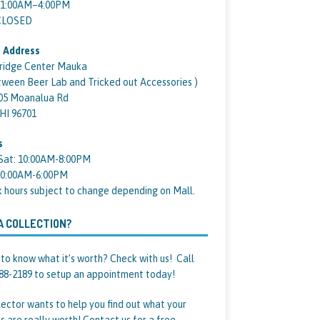
11:00AM–4:00PM
 CLOSED
 Address
ridge Center Mauka
tween Beer Lab and Tricked out Accessories )
05 Moanalua Rd
 HI 96701
s
Sat: 10:00AM-8:00PM
10:00AM-6:00PM
k hours subject to change depending on Mall.
A COLLECTION?
to know what it’s worth? Check with us! Call
88-2189 to setup an appointment today!
lector wants to help you find out what your