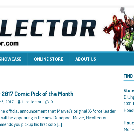
 SHOWCASE
ONLINE STORE
ABOUT US
FIND
Store
 2017 Comic Pick of the Month
Dilli
y 5, 2017
Hicollector
0
1001 
Honol
the official announcement that Marvel’s original X-force leader
 will be appearing in the new Deadpool Movie, Hicollector
Hour
mends you pickup his first solo
[…]
Mon—F