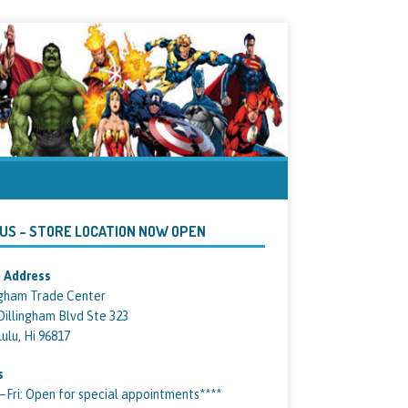
 US – STORE LOCATION NOW OPEN
 Address
ngham Trade Center
Dillingham Blvd Ste 323
ulu, Hi 96817
s
ri: Open for special appointments****