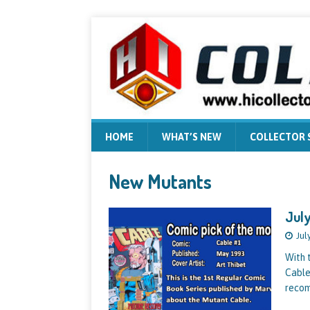
HOME
WHAT’S NEW
COLLECTOR
New Mutants
July
Jul
With 
Cable
recom