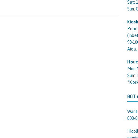
Sat: 
Sun:
Kiosk
Pearl
(Inbe
98-10
Aiea,
Hour
Mon-
Sun: 
*Kios
GOT 
Want 
808-8
Hicol