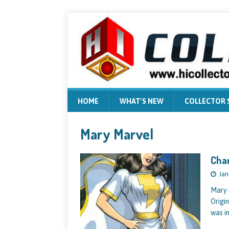
HOME
WHAT’S NEW
COLLECTOR
Mary Marvel
Char
Jan
Mary 
Origi
was i