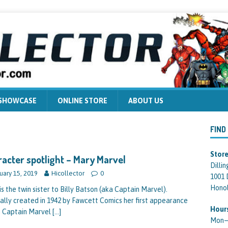
 SHOWCASE
ONLINE STORE
ABOUT US
FIND
Store
acter spotlight – Mary Marvel
Dilli
uary 15, 2019
Hicollector
0
1001 
Honol
is the twin sister to Billy Batson (aka Captain Marvel).
nally created in 1942 by Fawcett Comics her first appearance
Hour
n Captain Marvel
[…]
Mon—F