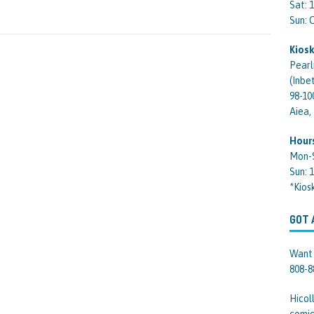
Sat: 
Sun:
Kiosk
Pearl
(Inbe
98-10
Aiea,
Hour
Mon-
Sun: 
*Kios
GOT 
Want 
808-8
Hicol
comic