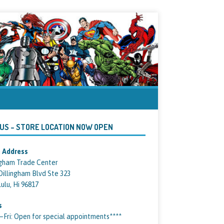
 US – STORE LOCATION NOW OPEN
 Address
ngham Trade Center
Dillingham Blvd Ste 323
ulu, Hi 96817
s
ri: Open for special appointments****