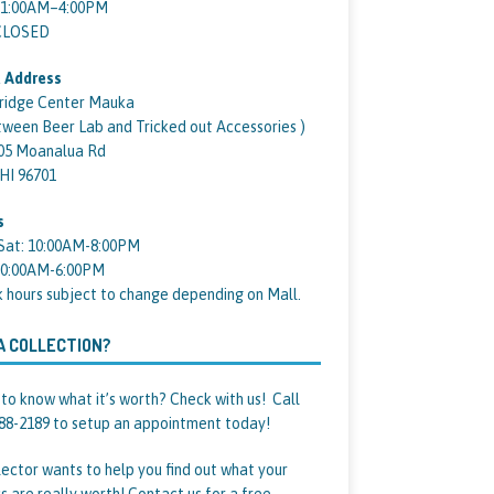
11:00AM–4:00PM
 CLOSED
 Address
ridge Center Mauka
tween Beer Lab and Tricked out Accessories )
05 Moanalua Rd
 HI 96701
s
Sat: 10:00AM-8:00PM
10:00AM-6:00PM
k hours subject to change depending on Mall.
A COLLECTION?
to know what it’s worth? Check with us! Call
88-2189 to setup an appointment today!
lector wants to help you find out what your
s are really worth! Contact us for a free