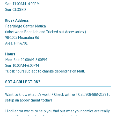
Sat: 11:00AM–4:00PM
Sun: CLOSED
Kiosk Address
Pearlridge Center Mauka
(Inbetween Beer Lab and Tricked out Accessories )
98-1005 Moanalua Rd
Aiea, HI 96701
Hours
Mon-Sat: 10:00AM-8:00PM
Sun: 10:00AM-6:00PM
*Kiosk hours subject to change depending on Mall.
GOT A COLLECTION?
Want to know what it’s worth? Check with us! Call 808-888-2189 to
setup an appointment today!
Hicollector wants to help you find out what your comics are really