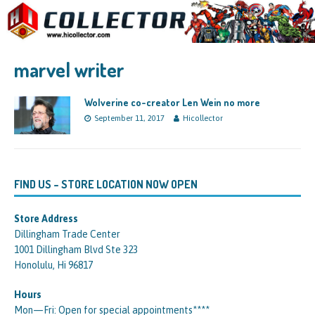
marvel writer
Wolverine co-creator Len Wein no more
September 11, 2017
Hicollector
FIND US – STORE LOCATION NOW OPEN
Store Address
Dillingham Trade Center
1001 Dillingham Blvd Ste 323
Honolulu, Hi 96817
Hours
Mon—Fri: Open for special appointments****