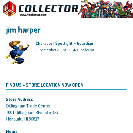
jim harper
Character Spotlight – Guardian
September 20, 2019
Hicollector
FIND US – STORE LOCATION NOW OPEN
Store Address
Dillingham Trade Center
1001 Dillingham Blvd Ste 323
Honolulu, Hi 96817
Hours