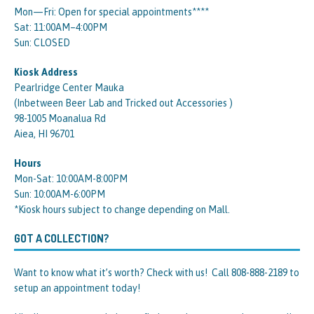
Mon—Fri: Open for special appointments****
Sat: 11:00AM–4:00PM
Sun: CLOSED
Kiosk Address
Pearlridge Center Mauka
(Inbetween Beer Lab and Tricked out Accessories )
98-1005 Moanalua Rd
Aiea, HI 96701
Hours
Mon-Sat: 10:00AM-8:00PM
Sun: 10:00AM-6:00PM
*Kiosk hours subject to change depending on Mall.
GOT A COLLECTION?
Want to know what it’s worth? Check with us! Call 808-888-2189 to
setup an appointment today!