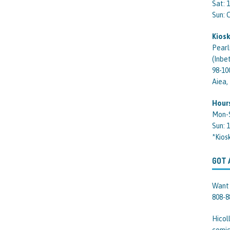
Sat: 
Sun:
Kiosk
Pearl
(Inbe
98-10
Aiea,
Hour
Mon-
Sun: 
*Kios
GOT 
Want 
808-8
Hicol