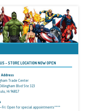
 US – STORE LOCATION NOW OPEN
 Address
ngham Trade Center
Dillingham Blvd Ste 323
ulu, Hi 96817
s
ri: Open for special appointments****