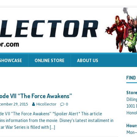
 SHOWCASE
ONLINE STORE
ABOUT US
FIND
Store
ode VII “The Force Awakens”
Dilli
ember 29, 2015
Hicollector
0
1001 
Honol
de VII “The Force Awakens” *Spoiler Alert* This article
ins information from the movie. Disney’s latest installment in
Hour
ar War Series is filled with
[…]
Mon—F