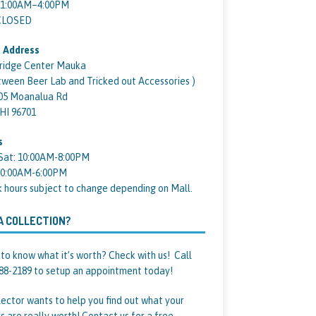
11:00AM–4:00PM
 CLOSED
 Address
ridge Center Mauka
tween Beer Lab and Tricked out Accessories )
05 Moanalua Rd
 HI 96701
s
Sat: 10:00AM-8:00PM
10:00AM-6:00PM
k hours subject to change depending on Mall.
A COLLECTION?
to know what it’s worth? Check with us! Call
88-2189 to setup an appointment today!
lector wants to help you find out what your