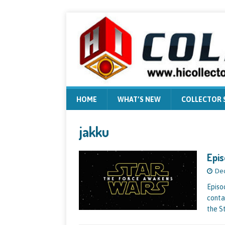
HOME
WHAT’S NEW
COLLECTOR
jakku
Epis
Dec
Episo
conta
the St