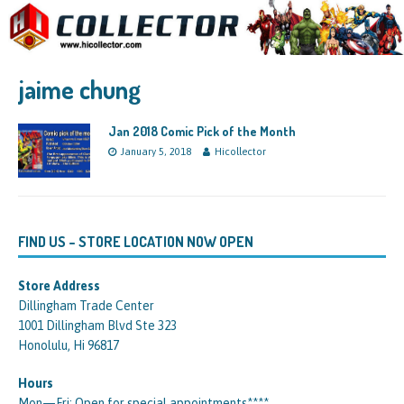
jaime chung
Jan 2018 Comic Pick of the Month
January 5, 2018
Hicollector
FIND US – STORE LOCATION NOW OPEN
Store Address
Dillingham Trade Center
1001 Dillingham Blvd Ste 323
Honolulu, Hi 96817
Hours
Mon—Fri: Open for special appointments****