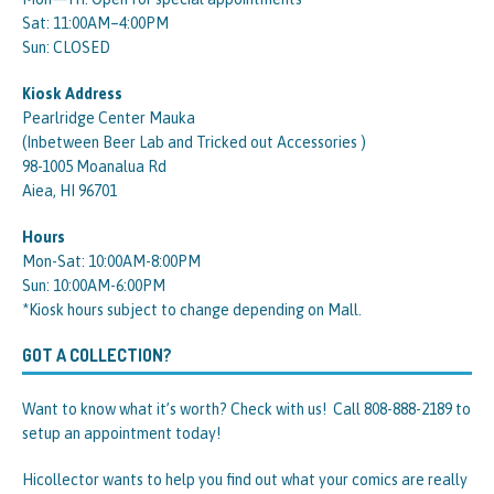
Sat: 11:00AM–4:00PM
Sun: CLOSED
Kiosk Address
Pearlridge Center Mauka
(Inbetween Beer Lab and Tricked out Accessories )
98-1005 Moanalua Rd
Aiea, HI 96701
Hours
Mon-Sat: 10:00AM-8:00PM
Sun: 10:00AM-6:00PM
*Kiosk hours subject to change depending on Mall.
GOT A COLLECTION?
Want to know what it’s worth? Check with us! Call 808-888-2189 to
setup an appointment today!
Hicollector wants to help you find out what your comics are really