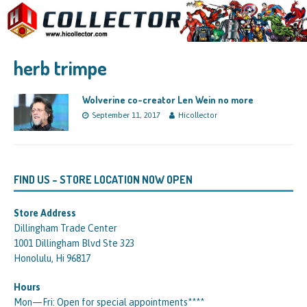
herb trimpe
Wolverine co-creator Len Wein no more
September 11, 2017
Hicollector
FIND US – STORE LOCATION NOW OPEN
Store Address
Dillingham Trade Center
1001 Dillingham Blvd Ste 323
Honolulu, Hi 96817
Hours
Mon—Fri: Open for special appointments****