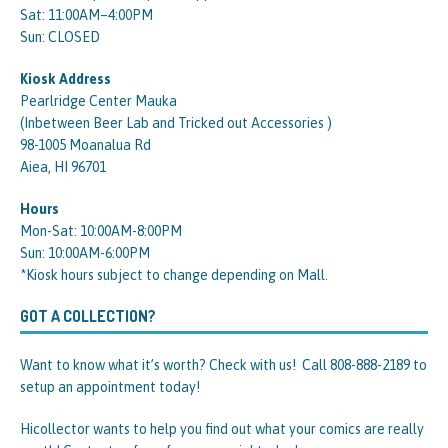
Sat: 11:00AM–4:00PM
Sun: CLOSED
Kiosk Address
Pearlridge Center Mauka
(Inbetween Beer Lab and Tricked out Accessories )
98-1005 Moanalua Rd
Aiea, HI 96701
Hours
Mon-Sat: 10:00AM-8:00PM
Sun: 10:00AM-6:00PM
*Kiosk hours subject to change depending on Mall.
GOT A COLLECTION?
Want to know what it’s worth? Check with us! Call 808-888-2189 to
setup an appointment today!
Hicollector wants to help you find out what your comics are really