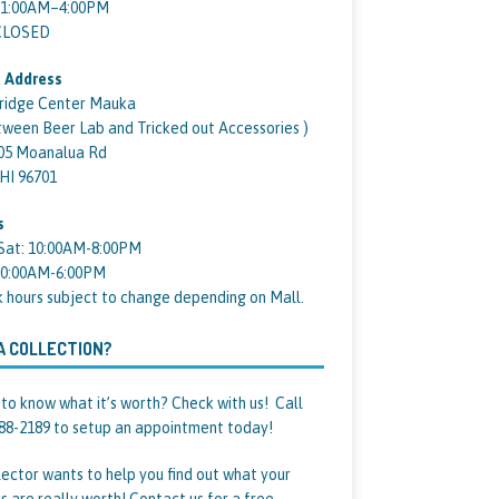
11:00AM–4:00PM
 CLOSED
 Address
ridge Center Mauka
tween Beer Lab and Tricked out Accessories )
05 Moanalua Rd
 HI 96701
s
Sat: 10:00AM-8:00PM
10:00AM-6:00PM
k hours subject to change depending on Mall.
A COLLECTION?
to know what it’s worth? Check with us! Call
88-2189 to setup an appointment today!
lector wants to help you find out what your