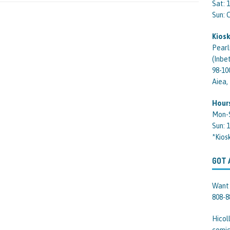
Sat: 
Sun:
Kiosk
Pearl
(Inbe
98-10
Aiea,
Hour
Mon-
Sun: 
*Kios
GOT 
Want 
808-8
Hicol