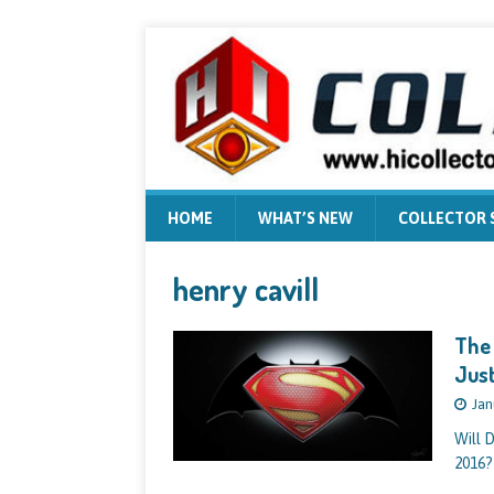
HOME
WHAT’S NEW
COLLECTOR
henry cavill
The 
Just
Jan
Will 
2016?