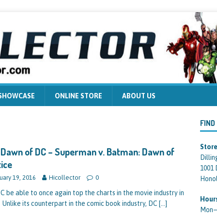
 SHOWCASE
ONLINE STORE
ABOUT US
FIND
Store
Dawn of DC – Superman v. Batman: Dawn of
Dilli
ice
1001 
uary 19, 2016
Hicollector
0
Honol
DC be able to once again top the charts in the movie industry in
Hour
 Unlike its counterpart in the comic book industry, DC
[…]
Mon—F