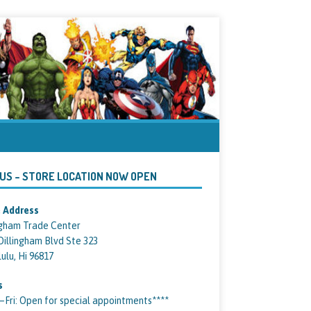
 US – STORE LOCATION NOW OPEN
 Address
ngham Trade Center
Dillingham Blvd Ste 323
ulu, Hi 96817
s
ri: Open for special appointments****