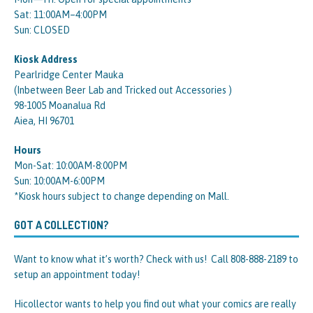
Sat: 11:00AM–4:00PM
Sun: CLOSED
Kiosk Address
Pearlridge Center Mauka
(Inbetween Beer Lab and Tricked out Accessories )
98-1005 Moanalua Rd
Aiea, HI 96701
Hours
Mon-Sat: 10:00AM-8:00PM
Sun: 10:00AM-6:00PM
*Kiosk hours subject to change depending on Mall.
GOT A COLLECTION?
Want to know what it’s worth? Check with us! Call 808-888-2189 to
setup an appointment today!
Hicollector wants to help you find out what your comics are really