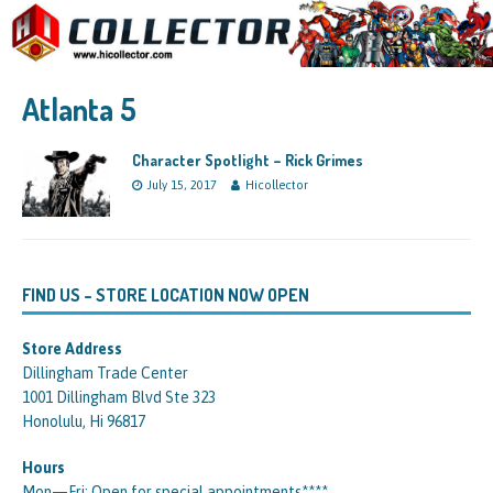
Atlanta 5
Character Spotlight – Rick Grimes
July 15, 2017
Hicollector
FIND US – STORE LOCATION NOW OPEN
Store Address
Dillingham Trade Center
1001 Dillingham Blvd Ste 323
Honolulu, Hi 96817
Hours
Mon—Fri: Open for special appointments****