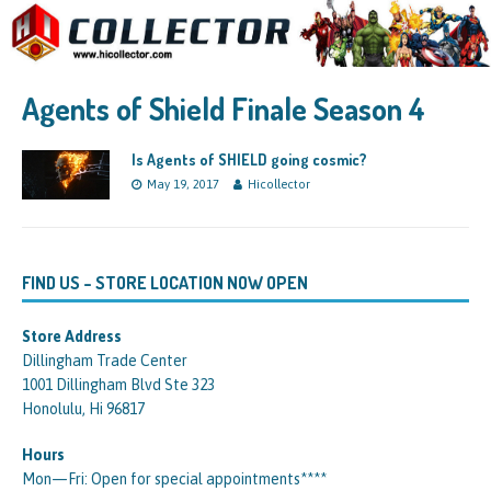
Agents of Shield Finale Season 4
Is Agents of SHIELD going cosmic?
May 19, 2017
Hicollector
FIND US – STORE LOCATION NOW OPEN
Store Address
Dillingham Trade Center
1001 Dillingham Blvd Ste 323
Honolulu, Hi 96817
Hours
Mon—Fri: Open for special appointments****