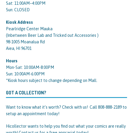
Sat: 11:00AM–4:00PM
Sun: CLOSED
Kiosk Address
Pearlridge Center Mauka
(Inbetween Beer Lab and Tricked out Accessories )
98-1005 Moanalua Rd
Aiea, HI 96701
Hours
Mon-Sat: 10:00AM-8:00PM
Sun: 10:00AM-6:00PM
*Kiosk hours subject to change depending on Mall.
GOT A COLLECTION?
Want to know what it’s worth? Check with us! Call 808-888-2189 to
setup an appointment today!
Hicollector wants to help you find out what your comics are really
worth! Contact us for a free apprasial today!